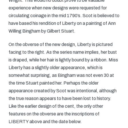
Wright. This would no doubt prove to be valuable
experience when new designs were requested for
circulating coinage in the mid 1790’s. Scot is believed to
have based his rendition of Liberty on a painting of Ann
Willing Bingham by Gilbert Stuart.
On the obverse of the new design, Liberty is pictured
facing to the right. As the series name implies, her bust
is draped, while her hair is lightly bound by a ribbon. Miss
Liberty has a slightly older appearance, which is
somewhat surprising, as Bingham was not even 30 at
the time Stuart painted her. Perhaps the older
appearance created by Scot was intentional, although
the true reason appears to have been lost to history.
Like the earlier design of the cent, the only other
features on the obverse are the inscriptions of
LIBERTY above and the date below.