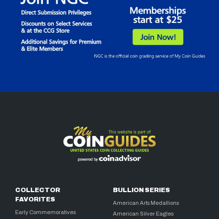
COLLECTOR
BULLION SERIES
FAVORITES
American Arts Medallions
Early Commemoratives
American Silver Eagles