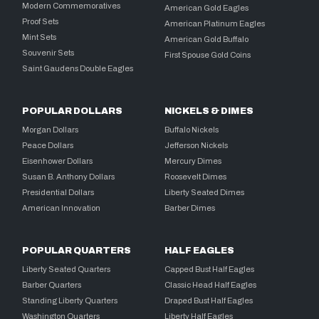
Modern Commemoratives
American Gold Eagles
Proof Sets
American Platinum Eagles
Mint Sets
American Gold Buffalo
Souvenir Sets
First Spouse Gold Coins
Saint Gaudens Double Eagles
POPULAR DOLLARS
NICKELS & DIMES
Morgan Dollars
Buffalo Nickels
Peace Dollars
Jefferson Nickels
Eisenhower Dollars
Mercury Dimes
Susan B. Anthony Dollars
Roosevelt Dimes
Presidential Dollars
Liberty Seated Dimes
American Innovation
Barber Dimes
POPULAR QUARTERS
HALF EAGLES
Liberty Seated Quarters
Capped Bust Half Eagles
Barber Quarters
Classic Head Half Eagles
Standing Liberty Quarters
Draped Bust Half Eagles
Washington Quarters
Liberty Half Eagles