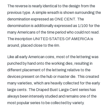
The reverse is nearly identical to the design from the
previous type. A simple wreath is shown surrounding the
denomination expressed as ONE CENT. The
denomination is additionally expressed as 1/100 for the
many Americans of the time period who could not read.
The inscription UNITED STATES OF AMERICA is
around, placed close to the rim.
Like all early American coins, most of the lettering was
punched by hand onto the working dies, resulting in
different placement of the lettering relative to the
devices present on the hub or master die. This created
many varieties, which are heavily collected for the early
large cents. The Draped Bust Large Cent series has
always been intensely studied and remains one of the
most popular series to be collected by variety.