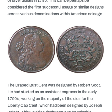
of silver dollars in 1795. This can be perhaps be
considered the first successful usage of similar designs
across various denominations within American coinage.
The Draped Bust Cent was designed by Robert Scot.
He had started as an assistant engraver in the early
1790’s, working on the majority of the dies for the
Liberty Cap Cent, which had been designed by Joseph