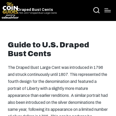
Draped Bust Cents
1796-1807 Draped Bust Large Cents
Guide to U.S. Draped
Bust Cents
The Draped Bust Large Cent was introduced in 1796
and struck continuously until 1807. This represented the
fourth design for the denomination and featured a
portrait of Liberty with a slightly more mature
appearance than earlier renditions. A similar portrait had
also been introduced on the silver denominations the
same year, following its appearance on a limited number