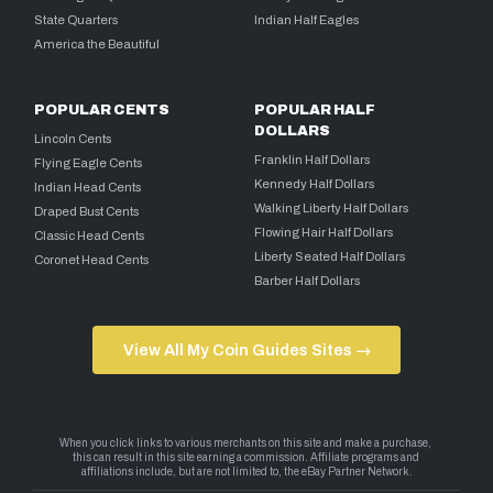
State Quarters
Indian Half Eagles
America the Beautiful
POPULAR CENTS
POPULAR HALF
DOLLARS
Lincoln Cents
Franklin Half Dollars
Flying Eagle Cents
Kennedy Half Dollars
Indian Head Cents
Walking Liberty Half Dollars
Draped Bust Cents
Flowing Hair Half Dollars
Classic Head Cents
Liberty Seated Half Dollars
Coronet Head Cents
Barber Half Dollars
View All My Coin Guides Sites →